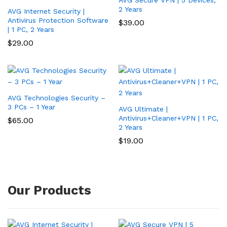
2 Years
AVG Internet Security |
Antivirus Protection Software
$
39.00
| 1 PC, 2 Years
$
29.00
AVG Technologies Security –
3 PCs – 1 Year
AVG Ultimate |
Antivirus+Cleaner+VPN | 1 PC,
$
65.00
2 Years
$
19.00
Our Products