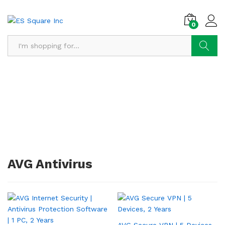
0
Search
AVG Antivirus
AVG Secure VPN | 5 Devices,