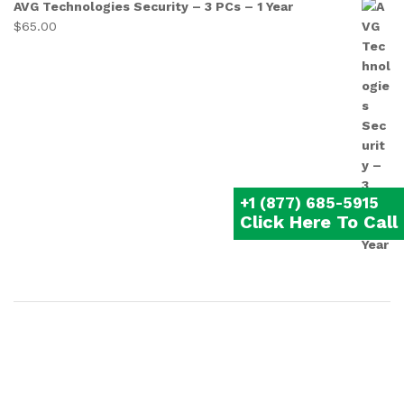
AVG Technologies Security – 3 PCs – 1 Year
$
65.00
+1 (877) 685-5915
Click Here To Call