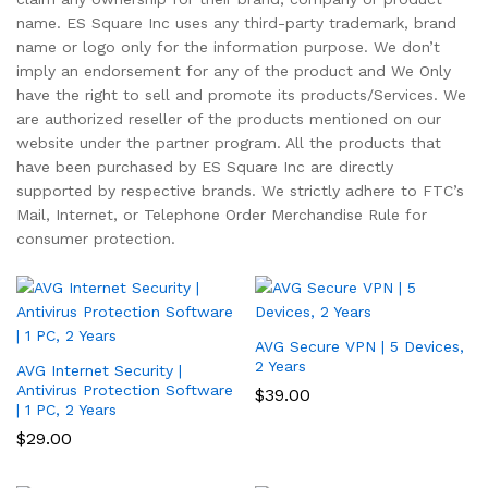
name. ES Square Inc uses any third-party trademark, brand
name or logo only for the information purpose. We don’t
imply an endorsement for any of the product and We Only
have the right to sell and promote its products/Services. We
are authorized reseller of the products mentioned on our
website under the partner program. All the products that
have been purchased by ES Square Inc are directly
supported by respective brands. We strictly adhere to FTC’s
Mail, Internet, or Telephone Order Merchandise Rule for
consumer protection.
AVG Secure VPN | 5 Devices,
2 Years
AVG Internet Security |
Antivirus Protection Software
$
39.00
| 1 PC, 2 Years
$
29.00