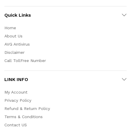
Quick Links
Home
About Us
AVG Antivirus
Disclaimer
Call TollFree Number
LINK INFO
My Account
Privacy Policy
Refund & Return Policy
Terms & Conditions
Contact US