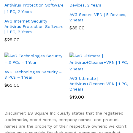
AVG Secure VPN | 5 Devices,
2 Years
AVG Internet Security |
Antivirus Protection Software
$
39.00
| 1 PC, 2 Years
$
29.00
AVG Technologies Security –
3 PCs – 1 Year
AVG Ultimate |
Antivirus+Cleaner+VPN | 1 PC,
$
65.00
2 Years
$
19.00
Disclaimer: ES Square Inc clearly states that the registered
trademarks, brand names, company names, and product
names are the property of their respective owners; we don’t
claim any ownership for their brand, company or product