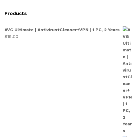
Products
AVG Ultimate | Antivirus+Cleaner+VPN | 1 PC, 2 Years
$
19.00