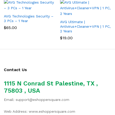
AVG Technologies Security –
3 PCs – 1 Year
AVG Ultimate |
Antivirus+Cleaner+VPN | 1 PC,
$
65.00
2 Years
$
19.00
Contact Us
1115 N Conrad St Palestine, TX ,
75803 , USA
Email: support@eshoppersquare.com
Web Address: www.eshoppersquare.com