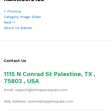
Post
Previous
Previous
Post
Category Image Slider
navigation
Next
Next
Post
About Us Banner
Contact Us
1115 N Conrad St Palestine, TX ,
75803 , USA
Email: support@eshoppersquare.com
Web Address: www.eshoppersquare.com