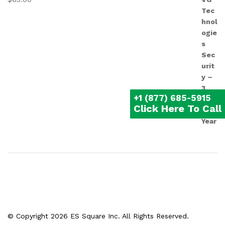
+1 (877) 685-5915
Click Here To Call
© Copyright 2026 ES Square Inc. All Rights Reserved.