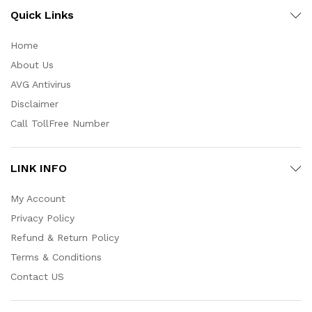
Quick Links
Home
About Us
AVG Antivirus
Disclaimer
Call TollFree Number
LINK INFO
My Account
Privacy Policy
Refund & Return Policy
Terms & Conditions
Contact US