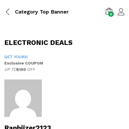
Category Top Banner
0
ELECTRONIC DEALS
GET YOURS!
Exclusive COUPON
UP TO
$100
OFF
Ranhiizer2123