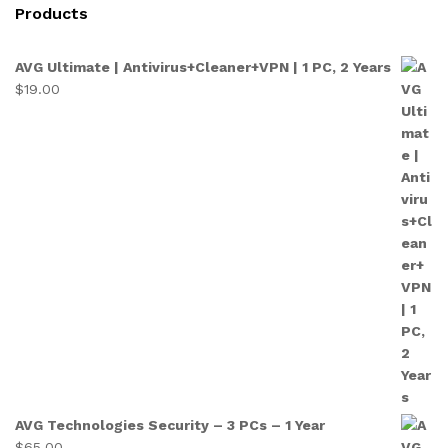
Products
AVG Ultimate | Antivirus+Cleaner+VPN | 1 PC, 2 Years
$
19.00
AVG Technologies Security – 3 PCs – 1 Year
$
65.00