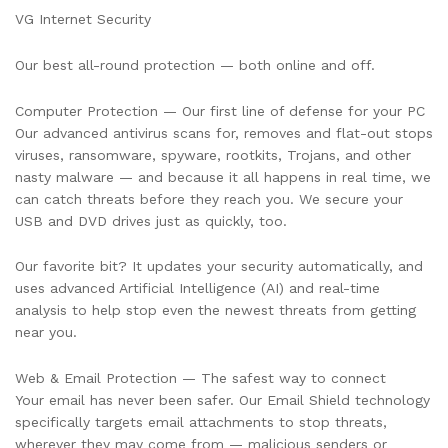
Years
VG Internet Security
quantity
Our best all-round protection — both online and off.
Computer Protection — Our first line of defense for your PC
Our advanced antivirus scans for, removes and flat-out stops
viruses, ransomware, spyware, rootkits, Trojans, and other
nasty malware — and because it all happens in real time, we
can catch threats before they reach you. We secure your
USB and DVD drives just as quickly, too.
Our favorite bit? It updates your security automatically, and
uses advanced Artificial Intelligence (AI) and real-time
analysis to help stop even the newest threats from getting
near you.
Web & Email Protection — The safest way to connect
Your email has never been safer. Our Email Shield technology
specifically targets email attachments to stop threats,
wherever they may come from — malicious senders or