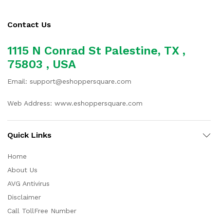
Contact Us
1115 N Conrad St Palestine, TX ,
75803 , USA
Email: support@eshoppersquare.com
Web Address: www.eshoppersquare.com
Quick Links
Home
About Us
AVG Antivirus
Disclaimer
Call TollFree Number