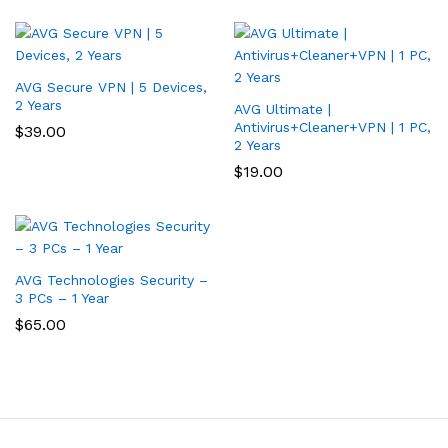
AVG Secure VPN | 5 Devices,
2 Years
AVG Ultimate |
Antivirus+Cleaner+VPN | 1 PC,
$
39.00
2 Years
$
19.00
AVG Technologies Security –
3 PCs – 1 Year
$
65.00