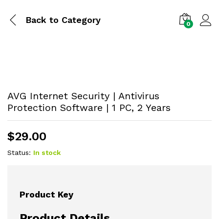
Back to
Category
0
AVG Internet Security | Antivirus
Protection Software | 1 PC, 2 Years
$
29.00
Status:
In stock
Product Key
Product Details