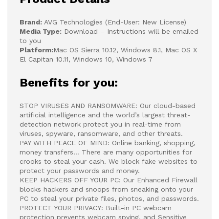
Brand:
AVG Technologies (End-User: New License)
Media Type:
Download – Instructions will be emailed
to you
Platform:
Mac OS Sierra 10.12, Windows 8.1, Mac OS X
El Capitan 10.11, Windows 10, Windows 7
Benefits for you:
STOP VIRUSES AND RANSOMWARE: Our cloud-based
artificial intelligence and the world’s largest threat-
detection network protect you in real-time from
viruses, spyware, ransomware, and other threats.
PAY WITH PEACE OF MIND: Online banking, shopping,
money transfers… There are many opportunities for
crooks to steal your cash. We block fake websites to
protect your passwords and money.
KEEP HACKERS OFF YOUR PC: Our Enhanced Firewall
blocks hackers and snoops from sneaking onto your
PC to steal your private files, photos, and passwords.
PROTECT YOUR PRIVACY: Built-in PC webcam
protection prevents webcam spying, and Sensitive