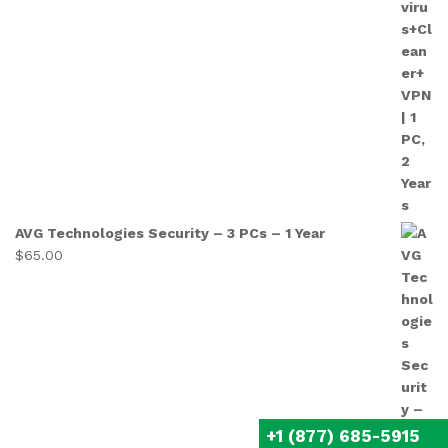
AVG Technologies Security – 3 PCs – 1 Year
$
65.00
+1 (877) 685-5915