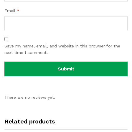
Email
*
Save my name, email, and website in this browser for the
next time I comment.
There are no reviews yet.
Related products