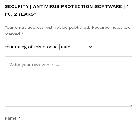
SECURITY | ANTIVIRUS PROTECTION SOFTWARE | 1
PC, 2 YEARS”
Your email address will not be published.
Required fields are
marked
*
Your rating of this product
Name
*