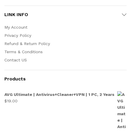
LINK INFO
My Account
Privacy Policy
Refund & Return Policy
Terms & Conditions
Contact US
Products
AVG Ultimate | Antivirus+Cleaner+VPN | 1 PC, 2 Years
$
19.00