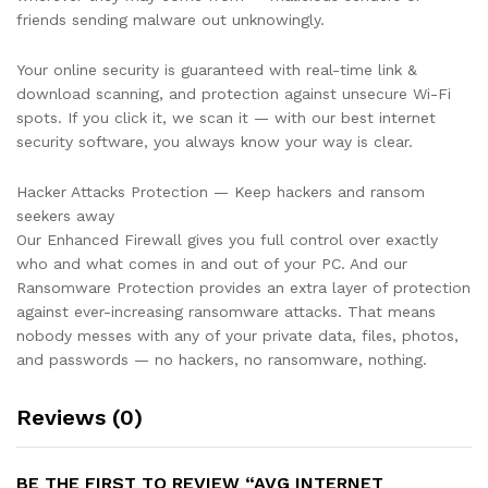
friends sending malware out unknowingly.
Your online security is guaranteed with real-time link &
download scanning, and protection against unsecure Wi-Fi
spots. If you click it, we scan it — with our best internet
security software, you always know your way is clear.
Hacker Attacks Protection — Keep hackers and ransom
seekers away
Our Enhanced Firewall gives you full control over exactly
who and what comes in and out of your PC. And our
Ransomware Protection provides an extra layer of protection
against ever-increasing ransomware attacks. That means
nobody messes with any of your private data, files, photos,
and passwords — no hackers, no ransomware, nothing.
Reviews (0)
BE THE FIRST TO REVIEW “AVG INTERNET