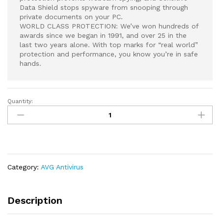
Data Shield stops spyware from snooping through
private documents on your PC.
WORLD CLASS PROTECTION: We’ve won hundreds of
awards since we began in 1991, and over 25 in the
last two years alone. With top marks for “real world”
protection and performance, you know you’re in safe
hands.
Quantity:
AVG
Internet
Security
|
Antivirus
Protection
Category:
AVG Antivirus
Software
|
1
Description
PC,
2