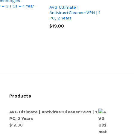
hnologies
y – 3 PCs – 1 Year
AVG Ultimate |
Antivirus+Cleaner+VPN | 1
PC, 2 Years
$
$
19.00
19.00
Products
AVG Ultimate | Antivirus+Cleaner+VPN | 1
PC, 2 Years
$
19.00