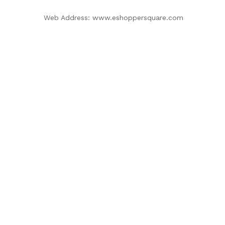
Web Address: www.eshoppersquare.com