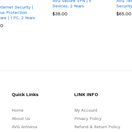
AVG Secure VPN | 5
AVG Tec
Devices, 2 Years
Securit
ternet Security |
rus Protection
$
$
39.00
39.00
$
$
65.00
65.00
re | 1 PC, 2 Years
00
00
Quick Links
LINK INFO
Home
My Account
About Us
Privacy Policy
AVG Antivirus
Refund & Return Policy