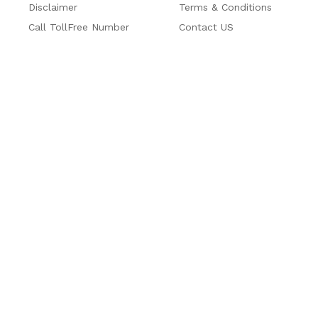
Disclaimer
Terms & Conditions
Call TollFree Number
Contact US