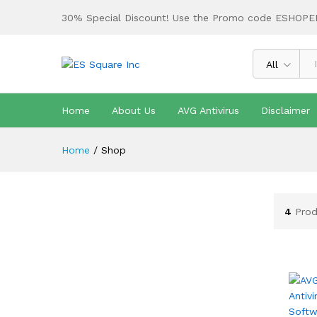
30% Special Discount! Use the Promo code ESHOPE
All
Home
About Us
AVG Antivirus
Disclaimer
Home
/
Shop
4
Prod