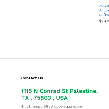
AVG In
Antivi
Softwa
$
$
29.
29.
Contact Us
1115 N Conrad St Palestine,
TX , 75803 , USA
Email: support@eshoppersquare.com