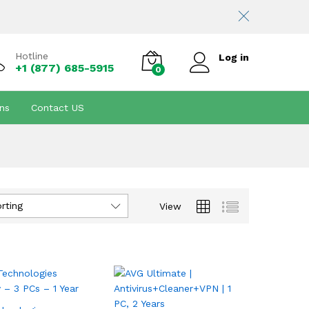
Hotline
Log in
+1 (877) 685-5915
0
ns
Contact US
rting
View