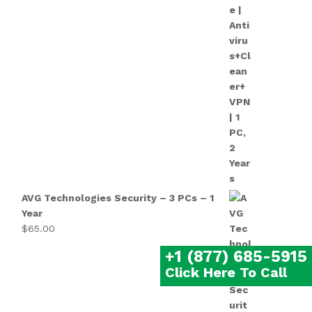
AVG Technologies Security – 3 PCs – 1
Year
$
65.00
+1 (877) 685-5915
Click Here To Call