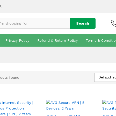
R
Search
Privacy Policy
Refund & Return Policy
Terms & Conditio
Default so
ucts found