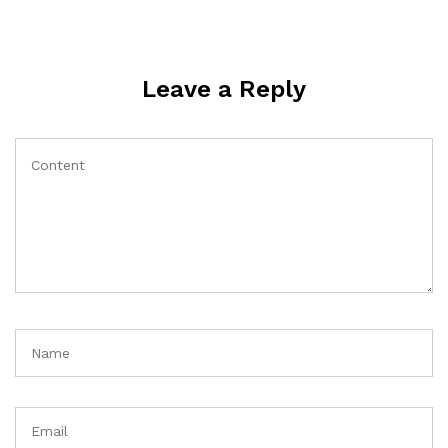
Leave a Reply