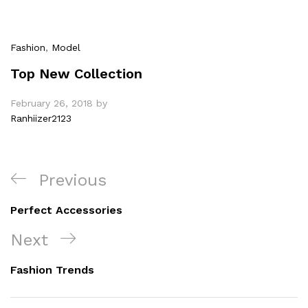
Fashion
,
Model
Top New Collection
February 26, 2018
by
Ranhiizer2123
Post
Previous
Previous
navigation
Post
Perfect Accessories
Next
Next
Post
Fashion Trends