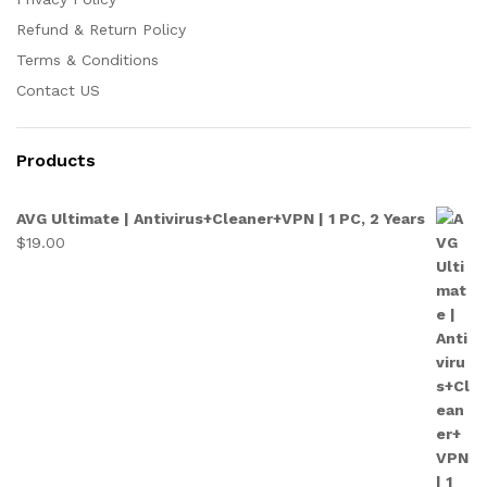
Refund & Return Policy
Terms & Conditions
Contact US
Products
AVG Ultimate | Antivirus+Cleaner+VPN | 1 PC, 2 Years
$
19.00