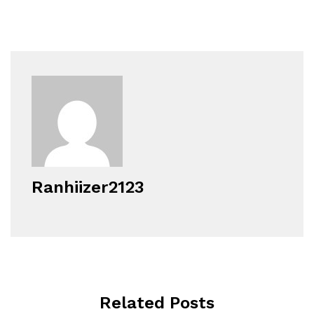
Ranhiizer2123
Related Posts