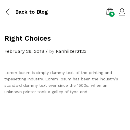
Back to
Blog
0
Right Choices
February 26, 2018
/
by
Ranhiizer2123
Lorem Ipsum is simply dummy text of the printing and
typesetting industry. Lorem Ipsum has been the industry’s
standard dummy text ever since the 1500s, when an
unknown printer took a galley of type and