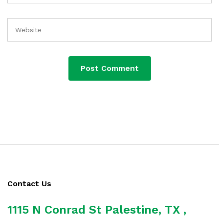
Contact Us
1115 N Conrad St Palestine, TX ,