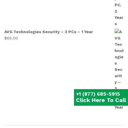
AVG Technologies Security – 3 PCs – 1 Year
$
65.00
+1 (877) 685-5915
Click Here To Call