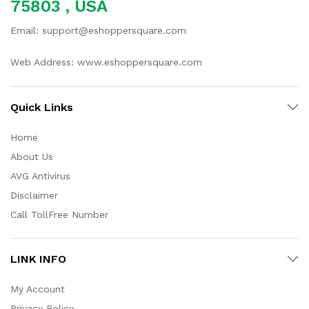
75803 , USA
Email: support@eshoppersquare.com
Web Address: www.eshoppersquare.com
Quick Links
Home
About Us
AVG Antivirus
Disclaimer
Call TollFree Number
LINK INFO
My Account
Privacy Policy