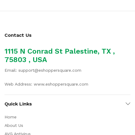
Contact Us
1115 N Conrad St Palestine, TX ,
75803 , USA
Email: support@eshoppersquare.com
Web Address: www.eshoppersquare.com
Quick Links
Home
About Us
AVG Antivirus