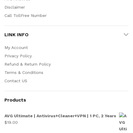
Disclaimer
Call TollFree Number
LINK INFO
My Account
Privacy Policy
Refund & Return Policy
Terms & Conditions
Contact US
Products
AVG Ultimate | Antivirus+Cleaner+VPN | 1 PC, 2 Years
$
19.00