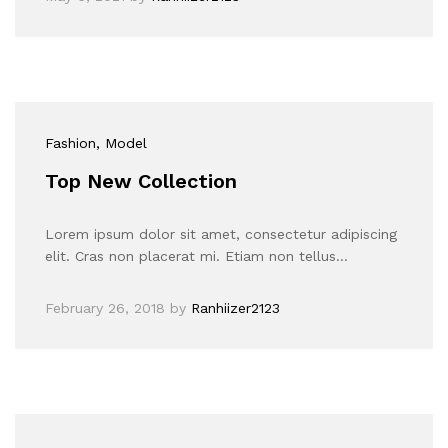
Fashion
, Model
Top New Collection
Lorem ipsum dolor sit amet, consectetur adipiscing
elit. Cras non placerat mi. Etiam non tellus…
February 26, 2018
by
Ranhiizer2123