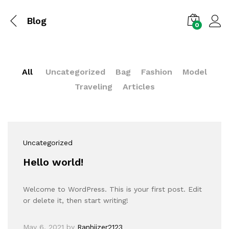
Blog
0
All
Uncategorized
Bag
Fashion
Model
Traveling
Articles
Uncategorized
Hello world!
Welcome to WordPress. This is your first post. Edit
or delete it, then start writing!
May 6, 2021
by
Ranhiizer2123