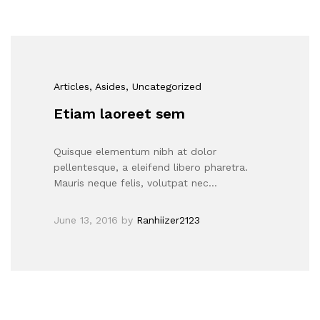
Articles
, Asides
, Uncategorized
Etiam laoreet sem
Quisque elementum nibh at dolor
pellentesque, a eleifend libero pharetra.
Mauris neque felis, volutpat nec…
June 13, 2016
by
Ranhiizer2123