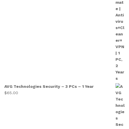
AVG Technologies Security – 3 PCs – 1 Year
$
65.00