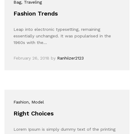
Bag
, Traveling
Fashion Trends
Leap into electronic typesetting, remaining
essentially unchanged. It was popularised in the
1960s with the…
February 26, 2018
by
Ranhiizer2123
Fashion
, Model
Right Choices
Lorem Ipsum is simply dummy text of the printing