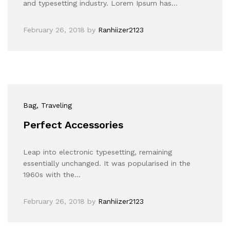
and typesetting industry. Lorem Ipsum has…
February 26, 2018
by
Ranhiizer2123
Bag
, Traveling
Perfect Accessories
Leap into electronic typesetting, remaining
essentially unchanged. It was popularised in the
1960s with the…
February 26, 2018
by
Ranhiizer2123