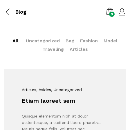
Blog
0
All
Uncategorized
Bag
Fashion
Model
Traveling
Articles
Articles
, Asides
, Uncategorized
Etiam laoreet sem
Quisque elementum nibh at dolor
pellentesque, a eleifend libero pharetra.
Mauris neque felis, volutpat nec…