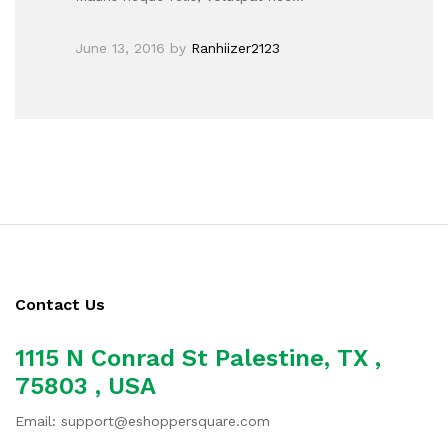
June 13, 2016
by
Ranhiizer2123
Contact Us
1115 N Conrad St Palestine, TX ,
75803 , USA
Email: support@eshoppersquare.com