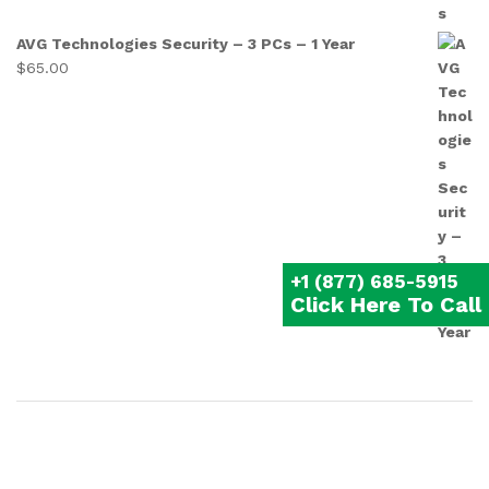
AVG Technologies Security – 3 PCs – 1 Year
$
65.00
+1 (877) 685-5915
Click Here To Call