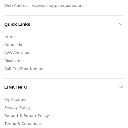
Web Address: www.eshoppersquare.com
Quick Links
Home
About Us
AVG Antivirus
Disclaimer
Call TollFree Number
LINK INFO
My Account
Privacy Policy
Refund & Return Policy
Terms & Conditions