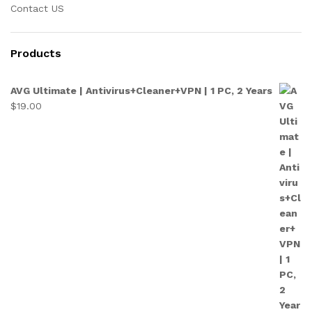
Contact US
Products
AVG Ultimate | Antivirus+Cleaner+VPN | 1 PC, 2 Years
$
19.00