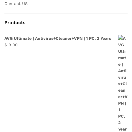
Contact US
Products
AVG Ultimate | Antivirus+Cleaner+VPN | 1 PC, 2 Years
$
19.00