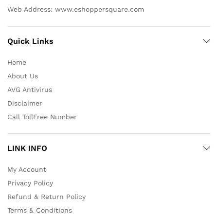
Web Address: www.eshoppersquare.com
Quick Links
Home
About Us
AVG Antivirus
Disclaimer
Call TollFree Number
LINK INFO
My Account
Privacy Policy
Refund & Return Policy
Terms & Conditions