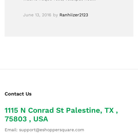
June 13, 2016
by
Ranhiizer2123
Contact Us
1115 N Conrad St Palestine, TX ,
75803 , USA
Email: support@eshoppersquare.com