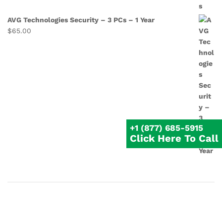
AVG Technologies Security – 3 PCs – 1 Year
$
65.00
+1 (877) 685-5915
Click Here To Call