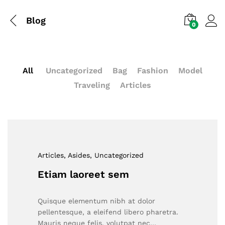
Blog
0
All
Uncategorized
Bag
Fashion
Model
Traveling
Articles
Articles
, Asides
, Uncategorized
Etiam laoreet sem
Quisque elementum nibh at dolor
pellentesque, a eleifend libero pharetra.
Mauris neque felis, volutpat nec…