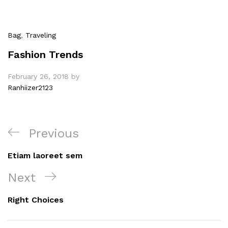
Bag
,
Traveling
Fashion Trends
February 26, 2018
by
Ranhiizer2123
Post
Previous
Previous
navigation
Post
Etiam laoreet sem
Next
Next
Post
Right Choices