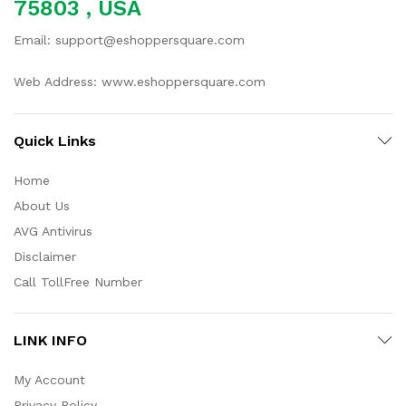
75803 , USA
Email: support@eshoppersquare.com
Web Address: www.eshoppersquare.com
Quick Links
Home
About Us
AVG Antivirus
Disclaimer
Call TollFree Number
LINK INFO
My Account
Privacy Policy