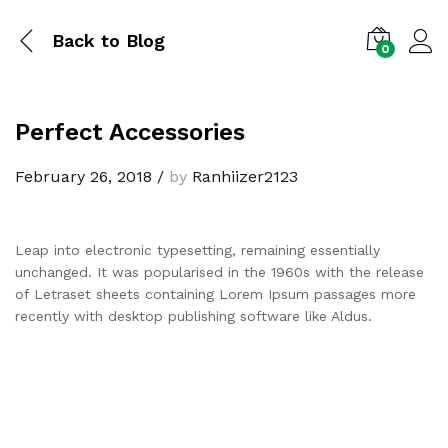
Back to
Blog
0
Perfect Accessories
February 26, 2018
/
by
Ranhiizer2123
Leap into electronic typesetting, remaining essentially
unchanged. It was popularised in the 1960s with the release
of Letraset sheets containing Lorem Ipsum passages more
recently with desktop publishing software like Aldus.