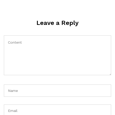
Leave a Reply