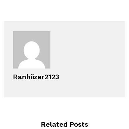
Ranhiizer2123
Related Posts