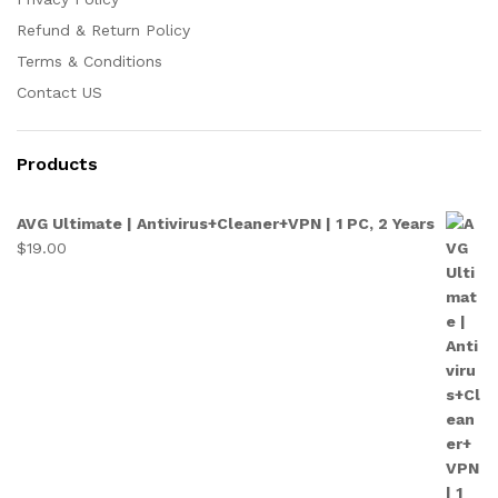
Refund & Return Policy
Terms & Conditions
Contact US
Products
AVG Ultimate | Antivirus+Cleaner+VPN | 1 PC, 2 Years
$
19.00