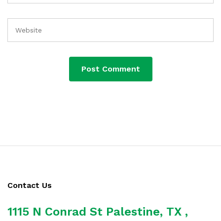
Contact Us
1115 N Conrad St Palestine, TX ,