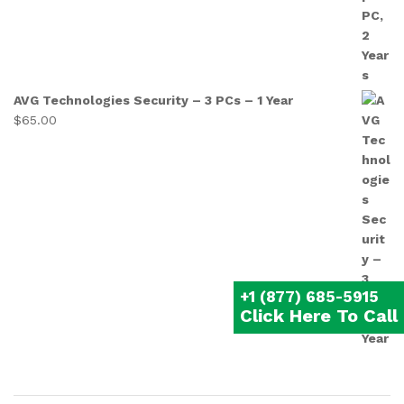
AVG Technologies Security – 3 PCs – 1 Year
$
65.00
+1 (877) 685-5915
Click Here To Call